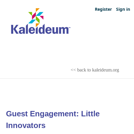
Register
Sign in
<< back to kaleideum.org
Guest Engagement: Little
Innovators