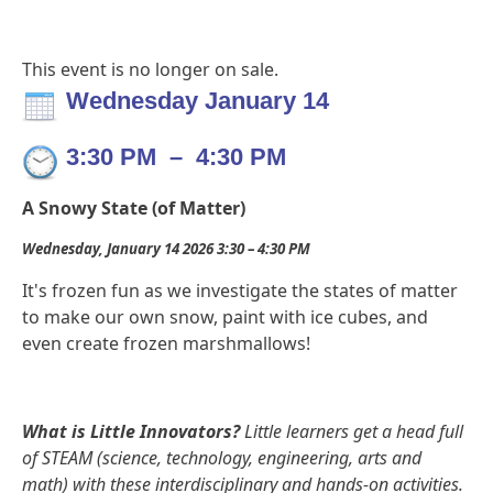
This event is no longer on sale.
Wednesday January 14
3:30 PM
–
4:30 PM
A Snowy State (of Matter)
Wednesday, January 14 2026 3:30 – 4:30 PM
It's frozen fun as we investigate the states of matter
to make our own snow, paint with ice cubes, and
even create frozen marshmallows!
What is Little Innovators?
Little learners get a head full
of STEAM (science, technology, engineering, arts and
math) with these interdisciplinary and hands-on activities.