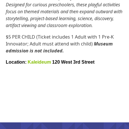
Designed for curious preschoolers, these playful activities
focus on themed materials and then expand outward with
storytelling, project-based learning, science, discovery,
artifact viewing and classroom exploration.
$5 PER CHILD (Ticket includes 1 Adult with 1 Pre-K
Innovator; Adult must attend with child)
Museum
admission is not included.
Location:
Kaleideum
120 West 3rd Street