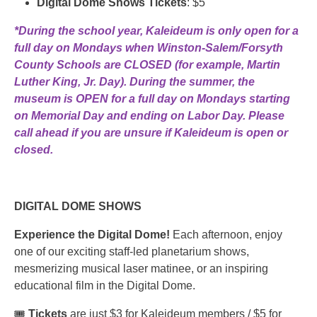
Digital Dome Shows Tickets
: $5
*During the school year, Kaleideum is only open for a
full day on Mondays when Winston-Salem/Forsyth
County Schools are CLOSED (for example, Martin
Luther King, Jr. Day). During the summer, the
museum is OPEN for a full day on Mondays starting
on Memorial Day and ending on Labor Day. Please
call ahead if you are unsure if Kaleideum is open or
closed.
DIGITAL DOME SHOWS
Experience the Digital Dome!
Each afternoon, enjoy
one of our exciting staff-led planetarium shows,
mesmerizing musical laser matinee, or an inspiring
educational film in the Digital Dome.
🎟️
Tickets
are just $3 for Kaleideum members / $5 for