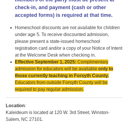
check-in, and payment (cash or other
accepted forms) is required at that time.
Homeschool discounts are not available for children
under age 5. To receive discounted admission,
please present a state-issued homeschool
registration card and/or a copy of your Notice of Intent
at the Welcome Desk when checking in.
Effective September 1, 2025:
Complimentary
admission for educators will be available
only to
those currently teaching in Forsyth County.
Educators from outside Forsyth County will be
required to pay regular admission.
Location
:
Kaleideum is located at 120 W. 3rd Street, Winston-
Salem, NC 27101.