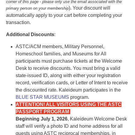
corner of this page - please only use the email associated with the
). Your discount will
primary person on your membership
automatically apply to your cart before completing your
transaction.
Additional Discounts
:
ASTC/ACM members, Military Personnel,
Homeschool families, and Museums for All
participants must purchase tickets at the Welcome
Desk to receive discounts. You must bring a valid
state-issued ID, along with either your registration
record, verification cards, or Letter of Intent to receive
the discounted rate. Kaleideum participates in the
BLUE STAR MUSEUMS
program.
ATTENTION! ALL VISITORS USING THE ASTC
PASSPORT PROGRAM
Beginning July 1, 2026
, Kaleideum Welcome Desk
staff will verify a photo ID and home address for all
guests using ASTC reciprocal memberships, in