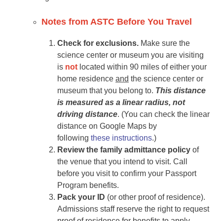
Notes from ASTC Before You Travel
Check for exclusions.
Make sure the
science center or museum you are visiting
is
not
located within 90 miles of either your
home residence
and
the science center or
museum that you belong to.
This distance
is measured as a linear radius, not
driving distance
. (You can check the linear
distance on Google Maps by
following
these instructions
.)
Review the family admittance policy
of
the venue that you intend to visit. Call
before you visit to confirm your Passport
Program benefits.
Pack your ID
(or other proof of residence).
Admissions staff reserve the right to request
proof of residence for benefits to apply.