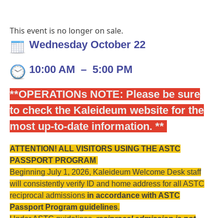
This event is no longer on sale.
Wednesday October 22
10:00 AM
–
5:00 PM
**OPERATIONs NOTE: Please be sure
to check the
Kaleideum website for the
most up-to-date information. **
ATTENTION! ALL VISITORS USING THE ASTC
PASSPORT PROGRAM
Beginning July 1, 2026, Kaleideum Welcome Desk staff
will consistently verify ID and home address for all ASTC
reciprocal admissions
in accordance with ASTC
Passport Program guidelines
.