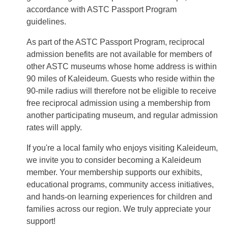
accordance with ASTC Passport Program
guidelines.
As part of the ASTC Passport Program, reciprocal
admission benefits are not available for members of
other ASTC museums whose home address is within
90 miles of Kaleideum. Guests who reside within the
90-mile radius will therefore not be eligible to receive
free reciprocal admission using a membership from
another participating museum, and regular admission
rates will apply.
If you're a local family who enjoys visiting Kaleideum,
we invite you to consider becoming a Kaleideum
member. Your membership supports our exhibits,
educational programs, community access initiatives,
and hands-on learning experiences for children and
families across our region. We truly appreciate your
support!