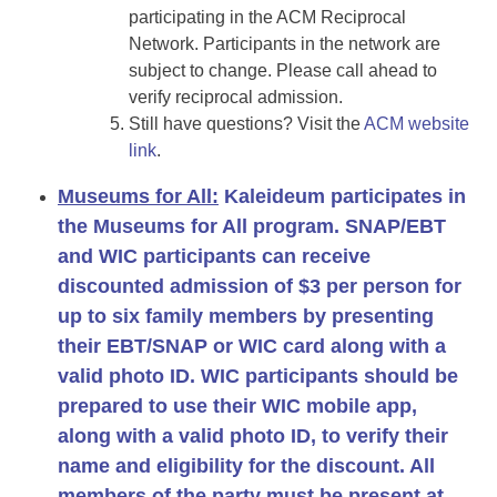
participating in the ACM Reciprocal
Network. Participants in the network are
subject to change. Please call ahead to
verify reciprocal admission.
Still have questions? Visit the
ACM website
link
.
Museums for All:
Kaleideum participates in
the Museums for All program. SNAP/EBT
and WIC participants can receive
discounted admission of
$3 per person for
up to six family members
by presenting
their EBT/SNAP or WIC card along with a
valid photo ID. WIC participants should be
prepared to use their WIC mobile app,
along with a valid photo ID, to verify their
name and eligibility for the discount. All
members of the party must be present at