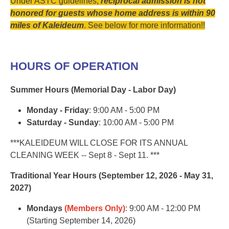
Under ASTC guidelines,
reciprocal admission is not
honored for guests whose home address is within 90
miles of Kaleideum
. See below for more information!!
HOURS OF OPERATION
Summer Hours (Memorial Day - Labor Day)
Monday - Friday
: 9:00 AM - 5:00 PM
Saturday - Sunday
: 10:00 AM - 5:00 PM
***KALEIDEUM WILL CLOSE FOR ITS ANNUAL
CLEANING WEEK -- Sept 8 - Sept 11. ***
Traditional Year Hours (September 12, 2026 - May 31,
2027)
Mondays
(Members Only)
: 9:00 AM - 12:00 PM
(Starting September 14, 2026)