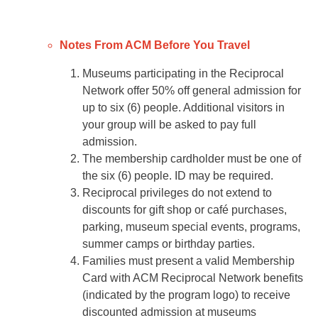
Notes From ACM Before You Travel
Museums participating in the Reciprocal
Network offer 50% off general admission for
up to six (6) people. Additional visitors in
your group will be asked to pay full
admission.
The membership cardholder must be one of
the six (6) people. ID may be required.
Reciprocal privileges do not extend to
discounts for gift shop or café purchases,
parking, museum special events, programs,
summer camps or birthday parties.
Families must present a valid Membership
Card with ACM Reciprocal Network benefits
(indicated by the program logo) to receive
discounted admission at museums