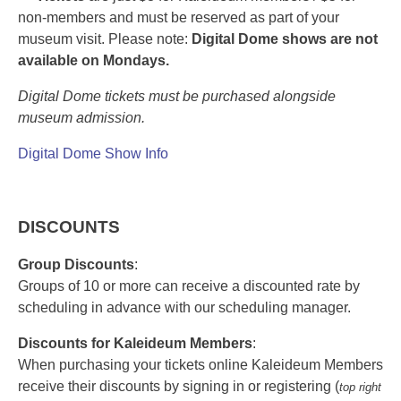
non-members
and must be reserved as part of your
museum visit. Please note:
Digital Dome shows are not
available on Mondays.
Digital Dome tickets must be purchased alongside
museum admission.
Digital Dome Show Info
DISCOUNTS
Group Discounts
:
Groups of 10 or more can receive a discounted rate by
scheduling in advance with our scheduling manager.
Discounts for Kaleideum Members
:
When purchasing your tickets online Kaleideum Members
receive their discounts by signing in or registering (
top right