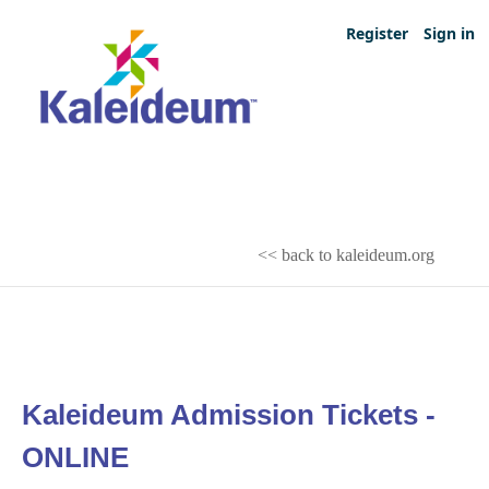
Register
Sign in
<< back to kaleideum.org
Kaleideum Admission Tickets -
ONLINE