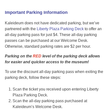
Important Parking Information
Kaleideum does not have dedicated parking, but we’ve
partnered with the
Liberty Plaza Parking Deck
to offer an
all-day parking pass for just $4. These all-day parking
passes can be purchased at our Welcome Desk.
Otherwise, standard parking rates are $2 per hour.
Parking on the
RED
level of the parking deck allows
for easier and quicker access to the museum!
To use the discount all-day parking pass when exiting the
parking deck, follow these steps:
Scan the ticket you received upon entering Liberty
Plaza Parking Deck.
Scan the all-day parking pass purchased at
Kaleideum’s Welcome Desk.