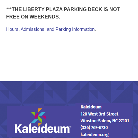
***THE LIBERTY PLAZA PARKING DECK IS NOT
FREE ON WEEKENDS.
.
Hours, Admissions, and Parking Information