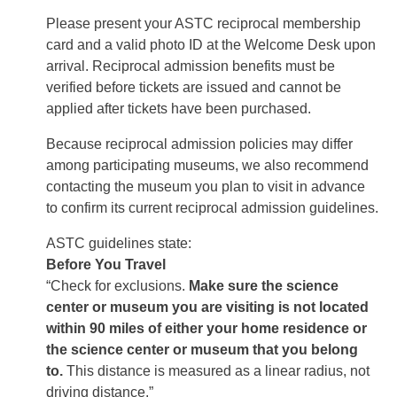
Please present your ASTC reciprocal membership
card and a valid photo ID at the Welcome Desk upon
arrival. Reciprocal admission benefits must be
verified before tickets are issued and cannot be
applied after tickets have been purchased.
Because reciprocal admission policies may differ
among participating museums, we also recommend
contacting the museum you plan to visit in advance
to confirm its current reciprocal admission guidelines.
ASTC guidelines state:
Before You Travel
“Check for exclusions.
Make sure the science
center or museum you are visiting is not located
within 90 miles of either your home residence or
the science center or museum that you belong
to.
This distance is measured as a linear radius, not
driving distance.”