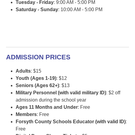
Tuesday - Friday
: 9:00 AM - 5:00 PM
Saturday - Sunday
: 10:00 AM - 5:00 PM
ADMISSION PRICES
Adults
: $15
Youth (Ages 1-19)
: $12
Seniors (Ages 62+)
: $13
Military Personnel (with valid military ID)
: $2 off
admission during the school year
Ages 11 Months and Under
: Free
Members
: Free
Forsyth County Schools Educator (with valid ID)
:
Free