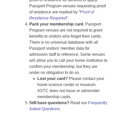
Passport Program venues requesting proof
of residence are marked by “
Proof of
Residence Required
“.
Pack your membership card.
Passport
Program venues are not required to grant
benefits to visitors who forget their cards.
There is no universal database with all
Passport visitors’ member data for
admission staff to reference. Some venues
will allow you to call your home institution to
confirm your membership, but they are
under no obligation to do so.
Lost your card?
Please contact your
home science center or museum.
ASTC does not issue or administer
membership cards.
Still have questions?
Read our
Frequently
Asked Questions
.