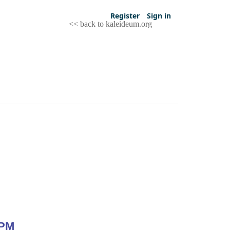
Register
Sign in
<< back to kaleideum.org
 PM