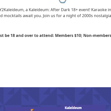
 Y2Kaleideum, a Kaleideum: After Dark 18+ event! Karaoke 
d mocktails await you. Join us for a night of 2000s nostalgia
ust be 18 and over to attend: Members $10; Non-members