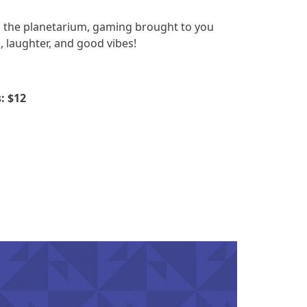
in the planetarium, gaming brought to you
, laughter, and good vibes!
: $12