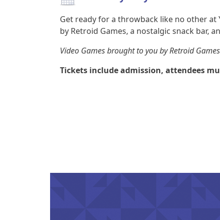
Get ready for a throwback like no other at
by Retroid Games, a nostalgic snack bar, an
Video Games brought to you by Retroid Games
Tickets include admission, attendees m