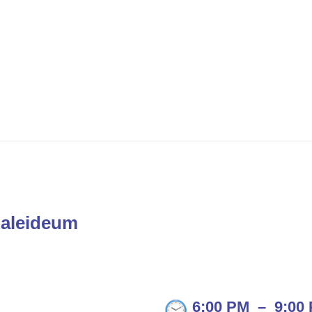
Kaleideum
6:00 PM
–
9:00