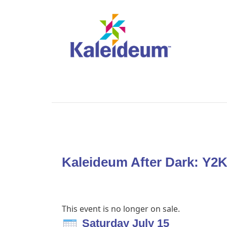
Kaleideum After Dark: Y2
This event is no longer on sale.
Saturday July 15