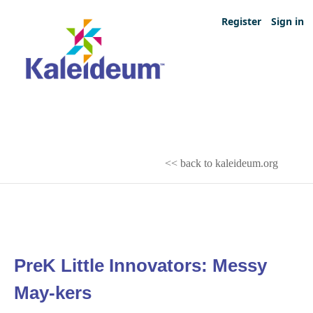
Register
Sign in
<< back to kaleideum.org
PreK Little Innovators: Messy
May-kers