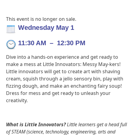
This event is no longer on sale.
Wednesday May 1
11:30 AM
–
12:30 PM
Dive into a hands-on experience and get ready to
make a mess at Little Innovators: Messy May-kers!
Little innovators will get to create art with shaving
cream, squish through a jello sensory bin, play with
fizzing dough, and make an enchanting fairy soup!
Dress for mess and get ready to unleash your
creativity.
What is Little Innovators?
Little learners get a head full
of STEAM (science, technology, engineering, arts and