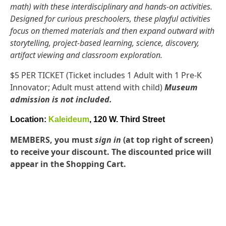
math) with these interdisciplinary and hands-on activities.
Designed for curious preschoolers, these playful activities
focus on themed materials and then expand outward with
storytelling, project-based learning, science, discovery,
artifact viewing and classroom exploration.
$5 PER TICKET (Ticket includes 1 Adult with 1 Pre-K
Innovator; Adult must attend with child)
Museum
admission is not included.
Location:
Kaleideum
, 120 W. Third Street
MEMBERS, you must
sign in
(at top right of screen)
to receive your discount. The discounted price will
appear in the Shopping Cart.