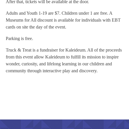
After that, tickets will be available at the door.
Adults and Youth 1-19 are $7. Children under 1 are free. A
Museums for All discount is available for individuals with EBT
cards on site the day of the event.
Parking is free.
Truck & Treat is a fundraiser for Kaleideum. All of the proceeds
from this event allow Kaleideum to fulfill its mission to inspire
wonder, curiosity, and lifelong learning in our children and
community through interactive play and discovery.