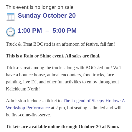
This event is no longer on sale.
Sunday October 20
1:00 PM
–
5:00 PM
Truck & Treat BOOsted is an afternoon of festive, fall fun!
This is a Rain or Shine event. All sales are final.
Trick-or-treat among the trucks along with BOOsted fun! We'll
have a
bounce house, animal encounters, food trucks, face
painting,
live DJ, and other fun activities to enjoy throughout
Kaleideum North!
Admission includes a ticket to
The Legend of Sleepy Hollow: A
Workshop Performance
at 2 pm, but seating is limited and will
be first-come-first-serve.
Tickets are available online through October 20 at Noon.