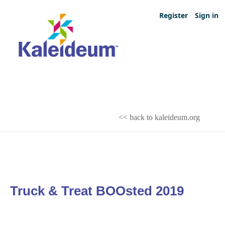
Register
Sign in
<< back to kaleideum.org
Truck & Treat BOOsted 2019