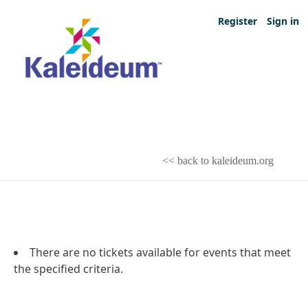
Register
Sign in
<< back to kaleideum.org
There are no tickets available for events that meet
the specified criteria.