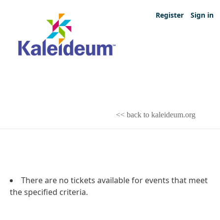
Register
Sign in
<< back to kaleideum.org
There are no tickets available for events that meet
the specified criteria.